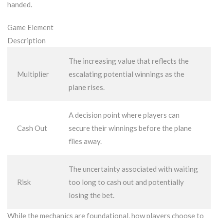
handed.
Game Element
Description
The increasing value that reflects the
Multiplier
escalating potential winnings as the
plane rises.
A decision point where players can
Cash Out
secure their winnings before the plane
flies away.
The uncertainty associated with waiting
Risk
too long to cash out and potentially
losing the bet.
While the mechanics are foundational, how players choose to