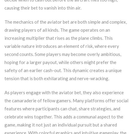
causing their bet to vanish into thin air.
The mechanics of the aviator bet are both simple and complex,
drawing players of all kinds. The game operates on an
increasing multiplier that rises as the plane climbs. This
variable nature introduces an element of risk, where every
second counts. Some players may become overly ambitious,
hoping for a larger payout, while others might prefer the
safety of an earlier cash-out. This dynamic creates a unique
tension that is both exhilarating and nerve-wracking.
As players engage with the aviator bet, they also experience
the camaraderie of fellow gamers. Many platforms offer social
features where participants can chat, share strategies, and
celebrate wins together. This adds a communal aspect to the
game, making it not just an individual pursuit but a shared
experience. With colorful graphics and intuitive gameplay, the