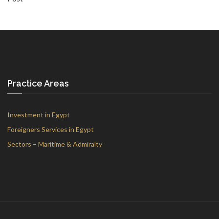
Practice Areas
Investment in Egypt
Foreigners Services in Egypt
Sectors – Maritime & Admiralty