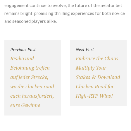
engagement continue to evolve, the future of the aviator bet
remains bright, promising thrilling experiences for both novice
and seasoned players alike.
Previous Post
Next Post
Risiko und
Embrace the Chaos
Belohnung treffen
Multiply Your
auf jeder Strecke,
Stakes & Download
wo die chicken road
Chicken Road for
euch herausfordert,
High-RTP Wins!
eure Gewinne