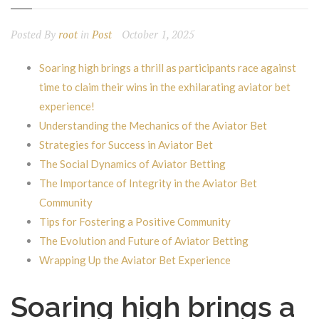
Posted By
root
in
Post
October 1, 2025
Soaring high brings a thrill as participants race against
time to claim their wins in the exhilarating aviator bet
experience!
Understanding the Mechanics of the Aviator Bet
Strategies for Success in Aviator Bet
The Social Dynamics of Aviator Betting
The Importance of Integrity in the Aviator Bet
Community
Tips for Fostering a Positive Community
The Evolution and Future of Aviator Betting
Wrapping Up the Aviator Bet Experience
Soaring high brings a