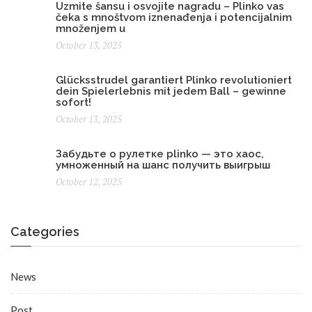
Uzmite šansu i osvojite nagradu – Plinko vas
čeka s mnoštvom iznenađenja i potencijalnim
množenjem u
October 13, 2025
Glücksstrudel garantiert Plinko revolutioniert
dein Spielerlebnis mit jedem Ball – gewinne
sofort!
October 13, 2025
Забудьте о рулетке plinko — это хаос,
умноженный на шанс получить выигрыш
October 12, 2025
Categories
News
Post