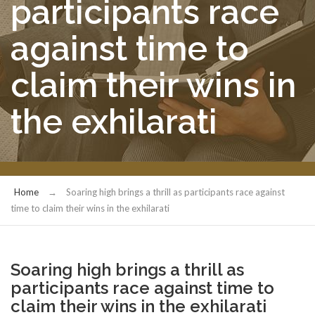
participants race
against time to
claim their wins in
the exhilarati
Home
→
Soaring high brings a thrill as participants race against
time to claim their wins in the exhilarati
Soaring high brings a thrill as
participants race against time to
claim their wins in the exhilarati