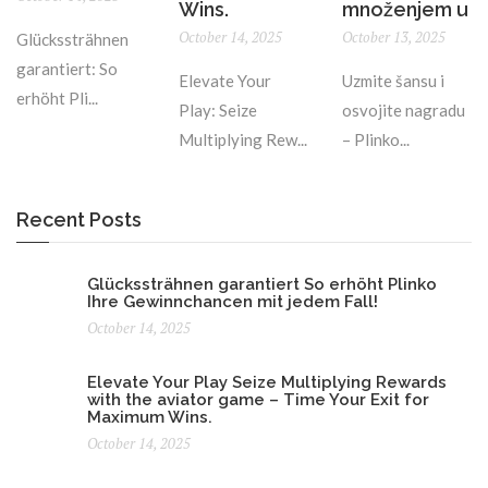
Wins.
množenjem u
October 14, 2025
October 13, 2025
Glückssträhnen
garantiert: So
Elevate Your
Uzmite šansu i
erhöht Pli...
Play: Seize
osvojite nagradu
Multiplying Rew...
– Plinko...
Recent Posts
Glückssträhnen garantiert So erhöht Plinko
Ihre Gewinnchancen mit jedem Fall!
October 14, 2025
Elevate Your Play Seize Multiplying Rewards
with the aviator game – Time Your Exit for
Maximum Wins.
October 14, 2025