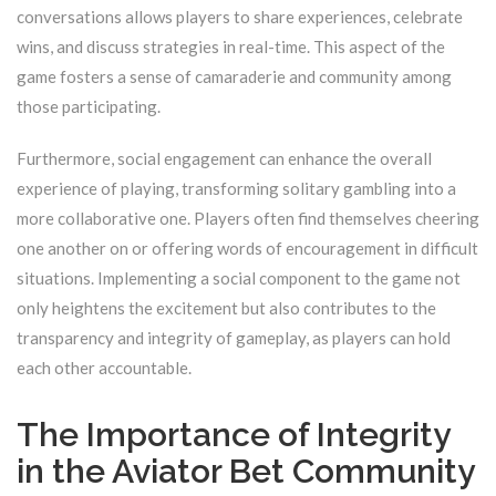
conversations allows players to share experiences, celebrate
wins, and discuss strategies in real-time. This aspect of the
game fosters a sense of camaraderie and community among
those participating.
Furthermore, social engagement can enhance the overall
experience of playing, transforming solitary gambling into a
more collaborative one. Players often find themselves cheering
one another on or offering words of encouragement in difficult
situations. Implementing a social component to the game not
only heightens the excitement but also contributes to the
transparency and integrity of gameplay, as players can hold
each other accountable.
The Importance of Integrity
in the Aviator Bet Community