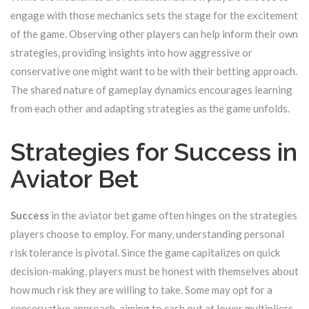
engage with those mechanics sets the stage for the excitement
of the game. Observing other players can help inform their own
strategies, providing insights into how aggressive or
conservative one might want to be with their betting approach.
The shared nature of gameplay dynamics encourages learning
from each other and adapting strategies as the game unfolds.
Strategies for Success in
Aviator Bet
Success
in the aviator bet game often hinges on the strategies
players choose to employ. For many, understanding personal
risk tolerance is pivotal. Since the game capitalizes on quick
decision-making, players must be honest with themselves about
how much risk they are willing to take. Some may opt for a
conservative approach, aiming to cash out at lower multipliers