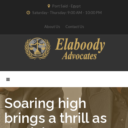
Port Said - Egypt
Saturday- Thursday: 9:00 AM - 10:00 PM
About Us
Contact Us
Soaring high
brings a thrill as