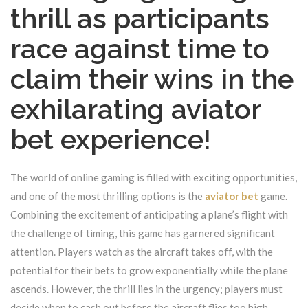
thrill as participants
race against time to
claim their wins in the
exhilarating aviator
bet experience!
The world of online gaming is filled with exciting opportunities,
and one of the most thrilling options is the
aviator bet
game.
Combining the excitement of anticipating a plane’s flight with
the challenge of timing, this game has garnered significant
attention. Players watch as the aircraft takes off, with the
potential for their bets to grow exponentially while the plane
ascends. However, the thrill lies in the urgency; players must
decide when to cash out before the aircraft flies too high,