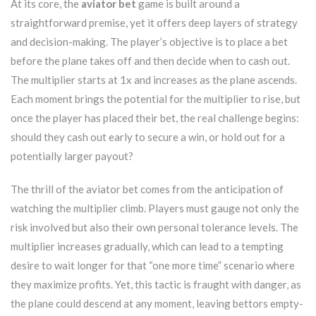
At its core, the
aviator bet
game is built around a
straightforward premise, yet it offers deep layers of strategy
and decision-making. The player’s objective is to place a bet
before the plane takes off and then decide when to cash out.
The multiplier starts at 1x and increases as the plane ascends.
Each moment brings the potential for the multiplier to rise, but
once the player has placed their bet, the real challenge begins:
should they cash out early to secure a win, or hold out for a
potentially larger payout?
The thrill of the aviator bet comes from the anticipation of
watching the multiplier climb. Players must gauge not only the
risk involved but also their own personal tolerance levels. The
multiplier increases gradually, which can lead to a tempting
desire to wait longer for that “one more time” scenario where
they maximize profits. Yet, this tactic is fraught with danger, as
the plane could descend at any moment, leaving bettors empty-