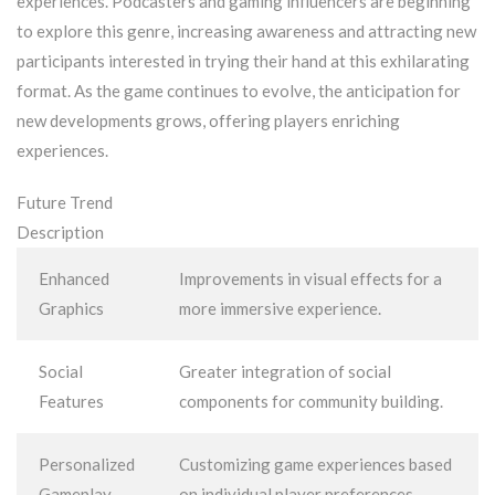
experiences. Podcasters and gaming influencers are beginning
to explore this genre, increasing awareness and attracting new
participants interested in trying their hand at this exhilarating
format. As the game continues to evolve, the anticipation for
new developments grows, offering players enriching
experiences.
Future Trend
Description
Enhanced
Improvements in visual effects for a
Graphics
more immersive experience.
Social
Greater integration of social
Features
components for community building.
Personalized
Customizing game experiences based
Gameplay
on individual player preferences.