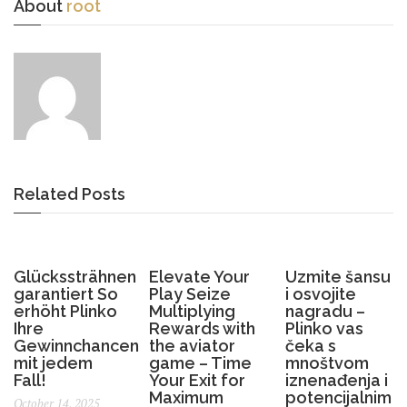
About
root
Related Posts
Glückssträhnen
Elevate Your
Uzmite šansu
garantiert So
Play Seize
i osvojite
erhöht Plinko
Multiplying
nagradu –
Ihre
Rewards with
Plinko vas
Gewinnchancen
the aviator
čeka s
mit jedem
game – Time
mnoštvom
Fall!
Your Exit for
iznenađenja i
Maximum
potencijalnim
October 14, 2025