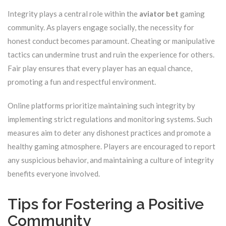
Integrity plays a central role within the
aviator bet
gaming
community. As players engage socially, the necessity for
honest conduct becomes paramount. Cheating or manipulative
tactics can undermine trust and ruin the experience for others.
Fair play ensures that every player has an equal chance,
promoting a fun and respectful environment.
Online platforms prioritize maintaining such integrity by
implementing strict regulations and monitoring systems. Such
measures aim to deter any dishonest practices and promote a
healthy gaming atmosphere. Players are encouraged to report
any suspicious behavior, and maintaining a culture of integrity
benefits everyone involved.
Tips for Fostering a Positive
Community