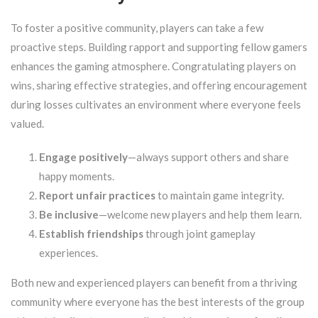
To foster a positive community, players can take a few
proactive steps. Building rapport and supporting fellow gamers
enhances the gaming atmosphere. Congratulating players on
wins, sharing effective strategies, and offering encouragement
during losses cultivates an environment where everyone feels
valued.
Engage positively
—always support others and share
happy moments.
Report unfair practices
to maintain game integrity.
Be inclusive
—welcome new players and help them learn.
Establish friendships
through joint gameplay
experiences.
Both new and experienced players can benefit from a thriving
community where everyone has the best interests of the group