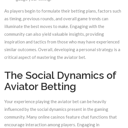
As players begin to formulate their betting plans, factors such
as timing, previous rounds, and overall game trends can
illuminate the best moves to make. Engaging with the
community can also yield valuable insights, providing
inspiration and tactics from those who may have experienced
similar outcomes. Overall, developing a personal strategy is a
critical aspect of mastering the aviator bet.
The Social Dynamics of
Aviator Betting
Your experience playing the aviator bet can be heavily
influenced by the social dynamics present in the gaming
community. Many online casinos feature chat functions that
encourage interaction among players. Engaging in