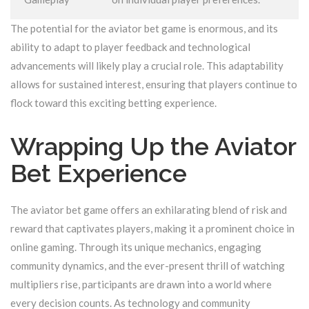
The potential for the aviator bet game is enormous, and its
ability to adapt to player feedback and technological
advancements will likely play a crucial role. This adaptability
allows for sustained interest, ensuring that players continue to
flock toward this exciting betting experience.
Wrapping Up the Aviator
Bet Experience
The aviator bet game offers an exhilarating blend of risk and
reward that captivates players, making it a prominent choice in
online gaming. Through its unique mechanics, engaging
community dynamics, and the ever-present thrill of watching
multipliers rise, participants are drawn into a world where
every decision counts. As technology and community