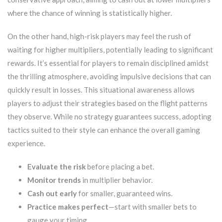
where the chance of winning is statistically higher.
On the other hand, high-risk players may feel the rush of
waiting for higher multipliers, potentially leading to significant
rewards. It’s essential for players to remain disciplined amidst
the thrilling atmosphere, avoiding impulsive decisions that can
quickly result in losses. This situational awareness allows
players to adjust their strategies based on the flight patterns
they observe. While no strategy guarantees success, adopting
tactics suited to their style can enhance the overall gaming
experience.
Evaluate the risk
before placing a bet.
Monitor trends
in multiplier behavior.
Cash out early
for smaller, guaranteed wins.
Practice makes perfect
—start with smaller bets to
gauge your timing.