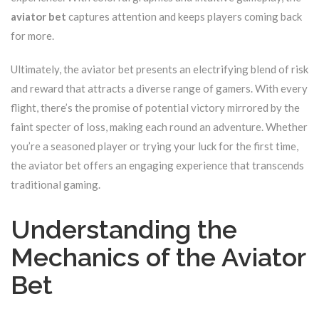
aviator bet
captures attention and keeps players coming back
for more.
Ultimately, the aviator bet presents an electrifying blend of risk
and reward that attracts a diverse range of gamers. With every
flight, there’s the promise of potential victory mirrored by the
faint specter of loss, making each round an adventure. Whether
you’re a seasoned player or trying your luck for the first time,
the aviator bet offers an engaging experience that transcends
traditional gaming.
Understanding the
Mechanics of the Aviator
Bet