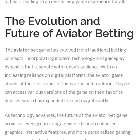
at heart, leading to an overall enjoyable experience for all.
The Evolution and
Future of Aviator Betting
The
aviator bet
game has evolved from traditional betting
concepts, incorporating modern technology and gameplay
dynamics that resonate with today’s audience. With an
increasing reliance on digital platforms, the aviator game
stands at the crossroads of innovation and tradition. Players
can access various versions of the game on their favorite
devices, which has expanded its reach significantly.
As technology advances, the future of the aviator bet game
promises even greater engagement through enhanced
graphics, interactive features, and more personalized gaming